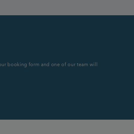
n our booking form and one of our team will