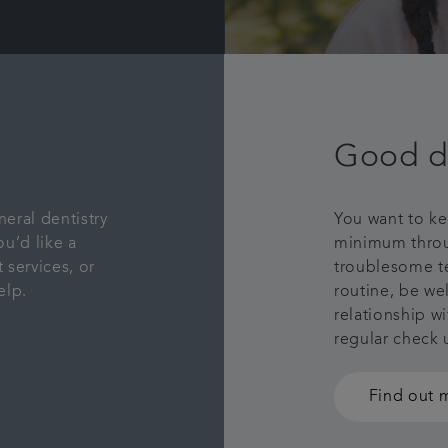
Good d
neral dentistry
You want to ke
u’d like a
minimum throug
 services, or
troublesome te
elp.
routine, be we
relationship w
regular check
Find out 