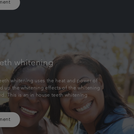
tment
eth whitening
eth whitening uses the heat and power of
ed up the whitening effects of the whitening
ed. This is an in house teeth whitening
tment