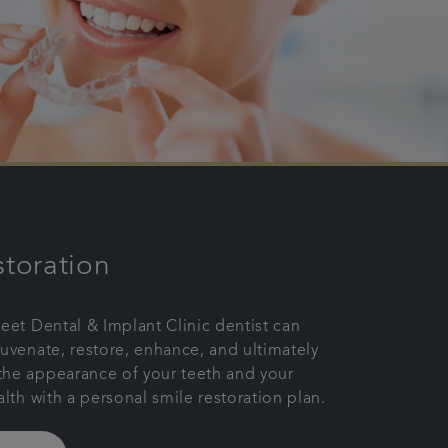
storation
reet Dental & Implant Clinic dentist can
juvenate, restore, enhance, and ultimately
the appearance of your teeth and your
alth with a personal smile restoration plan.