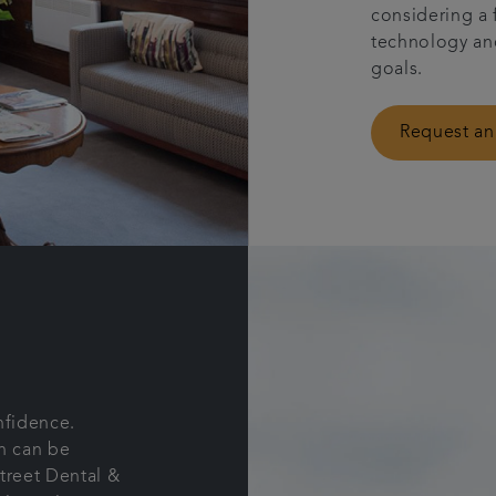
considering a 
technology and
goals.
Request an
nfidence.
th can be
Street Dental &