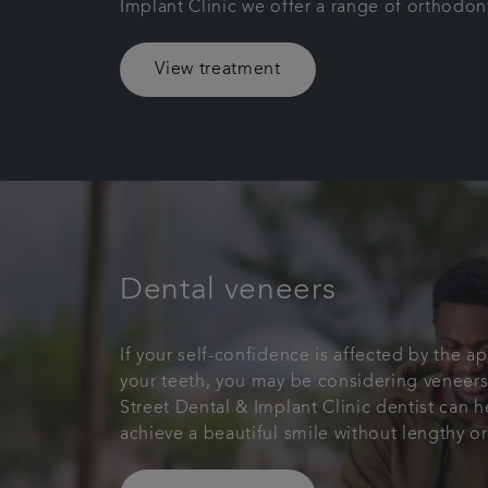
Implant Clinic we offer a range of orthodon
View treatment
Dental veneers
If your self-confidence is affected by the a
your teeth, you may be considering veneers
Street Dental & Implant Clinic dentist can 
achieve a beautiful smile without lengthy o