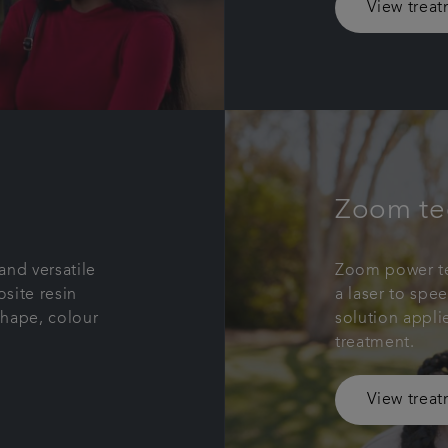
View trea
Zoom te
and versatile
Zoom power te
site resin
a laser to spe
shape, colour
solution appli
treatment.
View trea