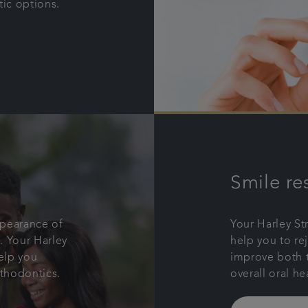
tic options.
Smile re
ppearance of
Your Harley St
. Your Harley
help you to re
help you
improve both 
rthodontics.
overall oral he