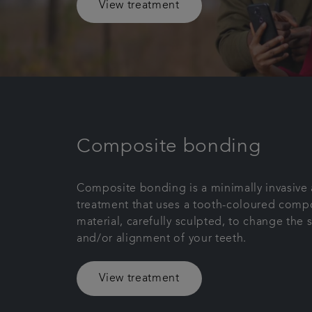
View treatment
Composite bonding
Composite bonding is a minimally invasive 
treatment that uses a tooth-coloured compo
material, carefully sculpted, to change the 
and/or alignment of your teeth.
View treatment