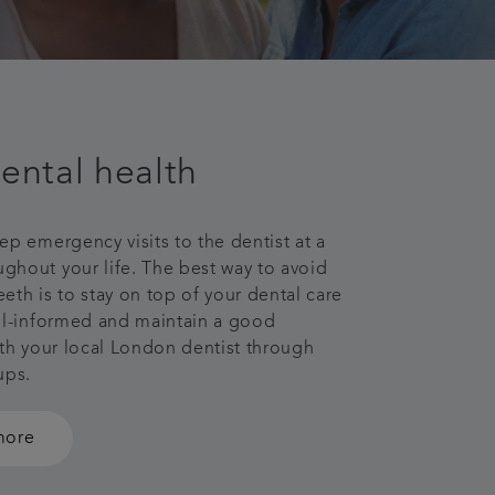
ental health
ep emergency visits to the dentist at a
hout your life. The best way to avoid
eth is to stay on top of your dental care
ll-informed and maintain a good
ith your local London dentist through
 ups.
more