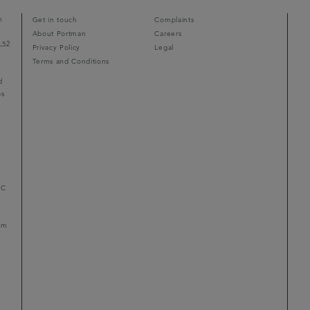
n
Get in touch
Complaints
About Portman
Careers
L52
Privacy Policy
Legal
Terms and Conditions
d
ps
r
LC
mum