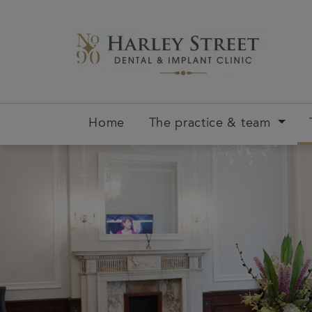
Home
The practice & team