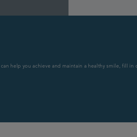
 can help you achieve and maintain a healthy smile, fill i