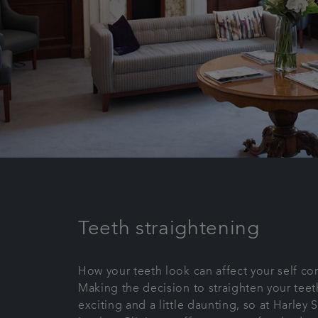
Teeth straightening
How your teeth look can affect your self co
Making the decision to straighten your tee
exciting and a little daunting, so at Harley 