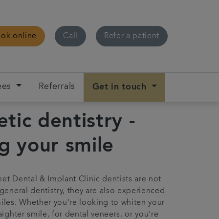
ok online
Call
Refer a patient
ees
Referrals
Get in touch
tic dentistry -
ng your smile
eet Dental & Implant Clinic dentists are not
 general dentistry, they are also experienced
miles. Whether you're looking to whiten your
raighter smile, for dental veneers, or you're