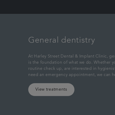
General dentistry
At Harley Street Dental & Implant Clinic, ge
is the foundation of what we do. Whether yo
routine check up, are interested in hygienist
need an emergency appointment, we can h
View treatments