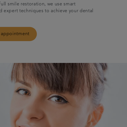
full smile restoration, we use smart
 expert techniques to achieve your dental
 appointment