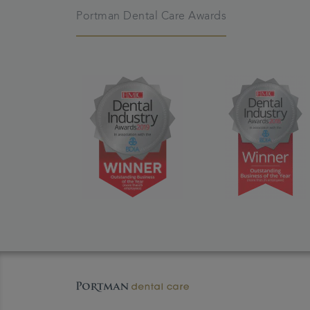
Portman Dental Care Awards