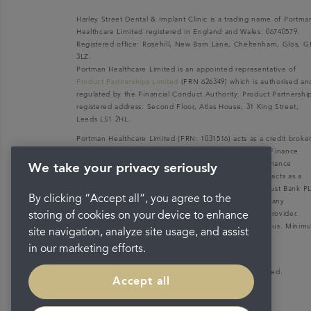
Harley Street Dental & Implant Clinic is a trading name of Portma
Healthcare Limited registered in England and Wales: 06740579.
Registered office: Rosehill, New Barn Lane, Cheltenham, Glos, G
3LZ.
Portman Healthcare Limited is an appointed representative of
Product Partnerships Limited
(FRN 626349) which is authorised an
regulated by the Financial Conduct Authority. Product Partnershi
registered address: Second Floor, Atlas House, 31 King Street,
Leeds LS1 2HL.
Portman Healthcare Limited (FRN: 1031516) acts as a credit broke
not a lender. We can only introduce you to V12 Retail Finance
Limited (FRN: 679653) who may be able to offer you finance
We take your privacy seriously
facilities for your purchase. V12 Retail Finance Limited acts as a
credit broker not a lender and introduces to Secure Trust Bank P
By clicking “Accept all”, you agree to the
(FRN: 204550), its parent company. We do not receive any
commission for introducing customers to the finance provider.
storing of cookies on your device to enhance
Credit is provided subject to affordability, age, and status. Mini
site navigation, analyze site usage, and assist
spend applies.
in our marketing efforts.
Copyright © 2026 Portman Healthcare. All rights reserved.
Accept all
Last updated 03/11/2023 at 15:25