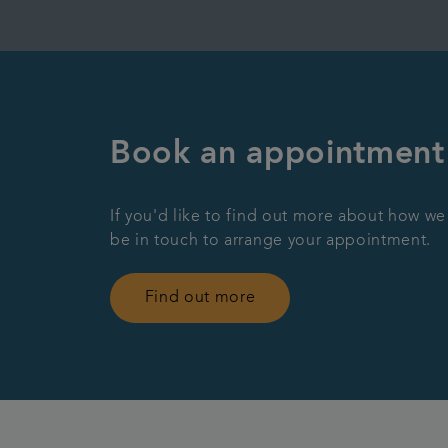
Book an appointment
If you'd like to find out more about how we
be in touch to arrange your appointment.
Find out more