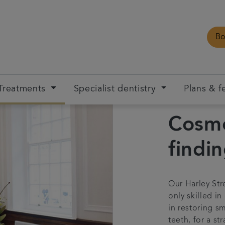
Bo
Treatments
Specialist dentistry
Plans & f
Cosme
findi
Our Harley Str
only skilled in
in restoring s
teeth, for a st