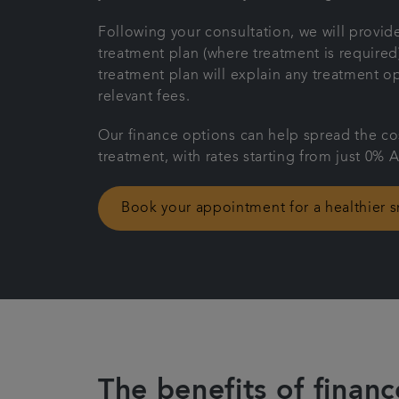
Following your consultation, we will provide
treatment plan (where treatment is required
treatment plan will explain any treatment o
relevant fees.
Our finance options can help spread the co
treatment, with rates starting from just 0% 
Book your appointment for a healthier s
The benefits of financ