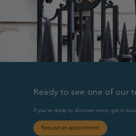
Ready to see one of our 
If you're ready to discover more, get in tou
Request an appointment