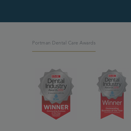
Portman Dental Care Awards