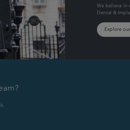
We believe in 
Dental & Impla
Explore our
team?
ch.