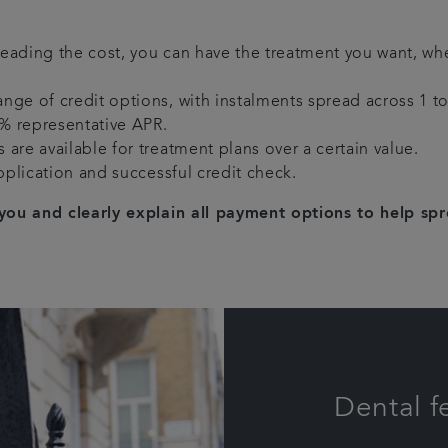
reading the cost, you can have the treatment you want, wh
ange of credit options, with instalments spread across 1 to 
0% representative APR.
 are available for treatment plans over a certain value.
pplication and successful credit check.
you and clearly explain all payment options to help sp
Dental f