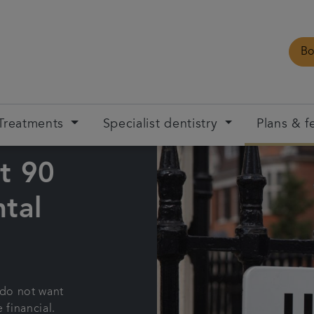
Bo
Treatments
Specialist dentistry
Plans & f
t 90
tal
 do not want
 financial.