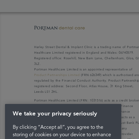
Harley Street Dental & Implant Clinic is a trading name of Portma
Healthcare Limited registered in England and Wales: 06740579.
Registered office: Rosehill, New Barn Lane, Cheltenham, Glos, G
3LZ.
Portman Healthcare Limited is an appointed representative of
Product Partnerships Limited
(FRN 626349) which is authorised an
regulated by the Financial Conduct Authority. Product Partnershi
registered address: Second Floor, Atlas House, 31 King Street,
Leeds LS1 2HL.
Portman Healthcare Limited (FRN: 1031516) acts as a credit broke
not a lender. We can only introduce you to V12 Retail Finance
Limited (FRN: 679653) who may be able to offer you finance
We take your privacy seriously
facilities for your purchase. V12 Retail Finance Limited acts as a
credit broker not a lender and introduces to Secure Trust Bank P
By clicking “Accept all”, you agree to the
(FRN: 204550), its parent company. We do not receive any
commission for introducing customers to the finance provider.
storing of cookies on your device to enhance