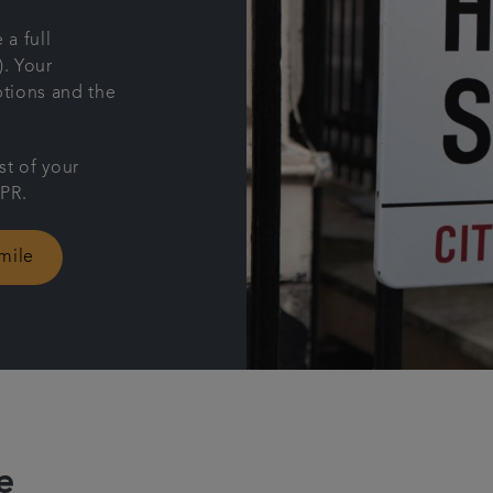
 a full
). Your
ptions and the
st of your
APR.
mile
e