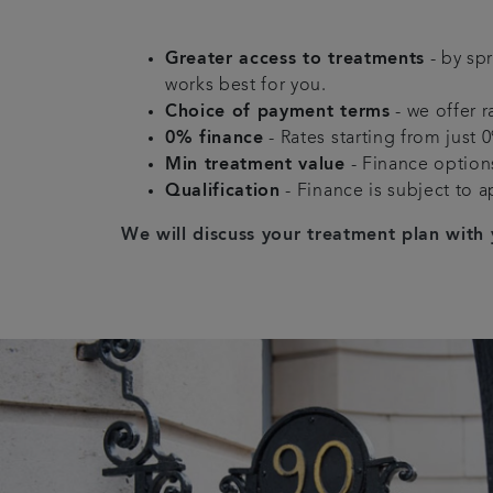
Greater access to treatments
- by sp
works best for you.
Choice of payment terms
- we offer r
0% finance
- Rates starting from just 
Min treatment value
- Finance options
Qualification
- Finance is subject to a
We will discuss your treatment plan with 