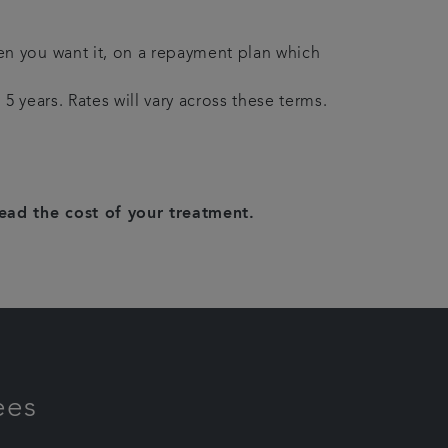
en you want it, on a repayment plan which
5 years. Rates will vary across these terms.
read the cost of your treatment.
ees