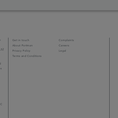
n
Get in touch
Complaints
About Portman
Careers
L52
Privacy Policy
Legal
Terms and Conditions
d
ps
r
LC