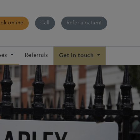
ok online
Call
Refer a patient
ees
Referrals
Get in touch