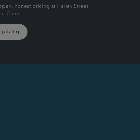
open, honest pricing at Harley Street
nt Clinic.
 pricing