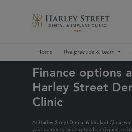
Home
The practice & team
Finance options a
Harley Street Den
Clinic
At Harley Street Dental & Implant Clinic we
your barrier to healthy teeth and gums to be