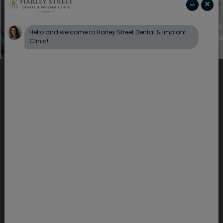
Providing specialist
dentistry in Harley
Street, London
Here at Harley Street Dental & Implant Clinic
we have a wide range of specialist dental
treatments available. Our friendly private
dentist in London will tailor your treatment