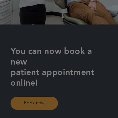
Plans & fees
Referrals
Get in touch
You can now book a
new
patient appointment
online!
Book now