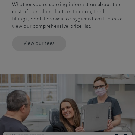
Whether you're seeking information about the
cost of dental implants in London, teeth
fillings, dental crowns, or hygienist cost, please
view our comprehensive price list.
View our fees