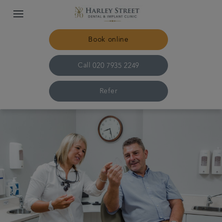
Book online
Call
020 7935 2249
Refer
Home
The practice & team
Treatments
Specialist dentistry