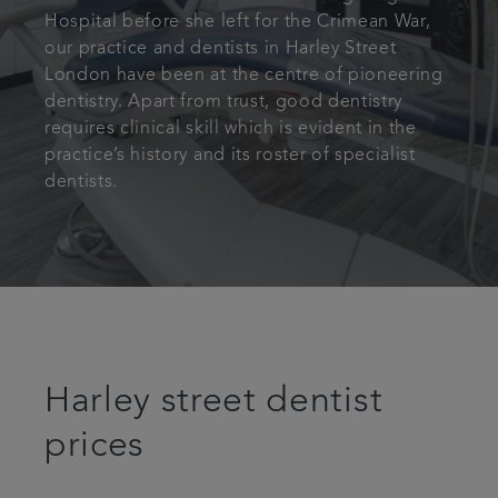
Hospital before she left for the Crimean War,
our practice and dentists in Harley Street
London have been at the centre of pioneering
dentistry. Apart from trust, good dentistry
requires clinical skill which is evident in the
practice’s history and its roster of specialist
dentists.
Harley street dentist
prices