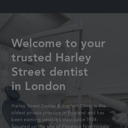
Welcome to your
trusted Harley
Street dentist
in London
Harley Street Dental & Implant Clinic is the
oldest private practice in England and has
been earning people’s trust since 1924.
Situated on the site of Florence Nightingale