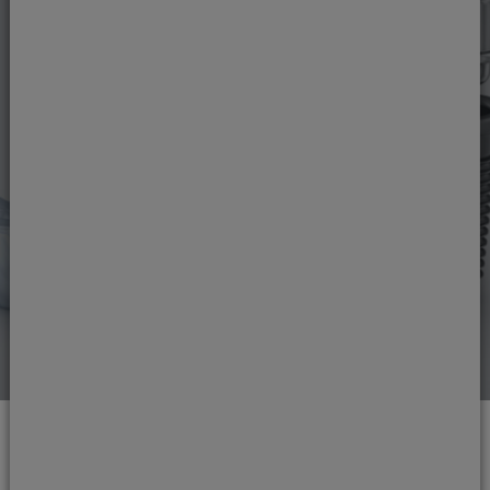
Dental implants in
London
If you would like a fixed solution for one or
more missing teeth, our Harley Street Dental &
Implant Clinic dentists can help restore both
your smile and your quality of life with dental
implants.
Read more