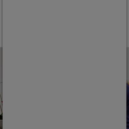
add
Dental sedation
add
Facial aesthetics