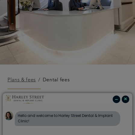
Plans & fees
Dental fees
Dental fees
Fees for complex treatments can vary from patient
to patient, depending on the complexity of the