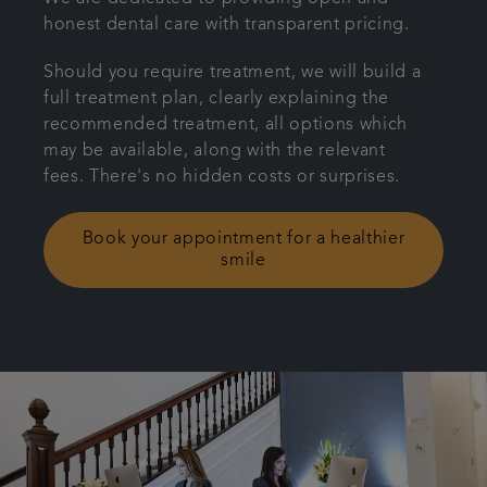
honest dental care with transparent pricing.
Plans & fees
Should you require treatment, we will build a
Referrals
full treatment plan, clearly explaining the
recommended treatment, all options which
may be available, along with the relevant
Get in touch
fees. There's no hidden costs or surprises.
Book your appointment for a healthier
smile